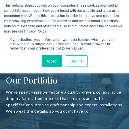
This website stores cookies on your computer. These cookies are used to
collect information about how you interact with our website and allow us to
remember you. We use this information in order to improve and customize
your browsing experience and for analytics and metrics about our visitors
both on this website and other media. To find out more about the cookies we
use, see our Privacy Policy.
If you decline, your information won’t be tracked when you visit
this website. A single cookie will be used in your browser to
remember your preference not to be tracked.
Accept
Decline
Our Portfolio
We’ve spent years perfecting a quality-driven, collaborative
drapery fabrication process that ensures accurate
specifications, precise craftmanship and expert installations.
We sweat the details, so you don’t have to.