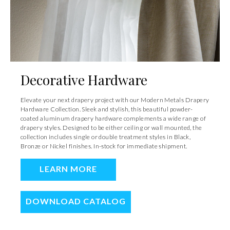
Decorative Hardware
Elevate your next drapery project with our Modern Metals Drapery
Hardware Collection. Sleek and stylish, this beautiful powder-
coated aluminum drapery hardware complements a wide range of
drapery styles. Designed to be either ceiling or wall mounted, the
collection includes single or double treatment styles in Black,
Bronze or Nickel finishes. In-stock for immediate shipment.
LEARN MORE
DOWNLOAD CATALOG