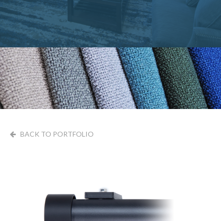
BACK TO PORTFOLIO