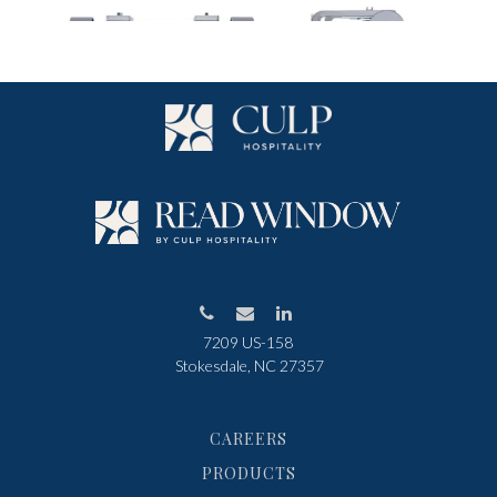
7209 US-158
Stokesdale, NC 27357
CAREERS
PRODUCTS