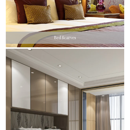
Bed Scarves