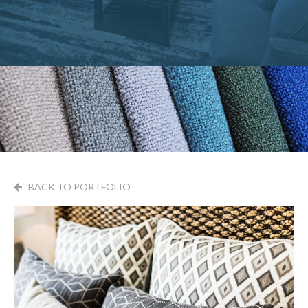
BACK TO PORTFOLIO