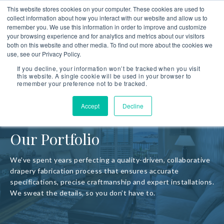
This website stores cookies on your computer. These cookies are used to
collect information about how you interact with our website and allow us to
remember you. We use this information in order to improve and customize
your browsing experience and for analytics and metrics about our visitors
both on this website and other media. To find out more about the cookies we
use, see our Privacy Policy.
If you decline, your information won’t be tracked when you visit
this website. A single cookie will be used in your browser to
remember your preference not to be tracked.
Accept
Decline
Our Portfolio
We’ve spent years perfecting a quality-driven, collaborative
drapery fabrication process that ensures accurate
specifications, precise craftmanship and expert installations.
We sweat the details, so you don’t have to.