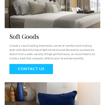
Soft Goods
Create a visual lasting impression, sense of comfort and inviting
style with beautiful top of bed elements and decorative accessories.
Select from a wide-variety of high performance, on-trend fabrics to
create a look that uniquely reflects your brand personality.
CONTACT US