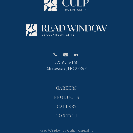
7209 US-158
Stokesdale, NC 27357
CAREERS
PRODUCTS
GALLERY
CONTACT
Read Window by Culp Hospitality