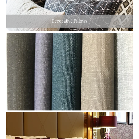
Decorative Pillows