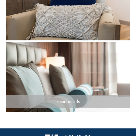
Headboards